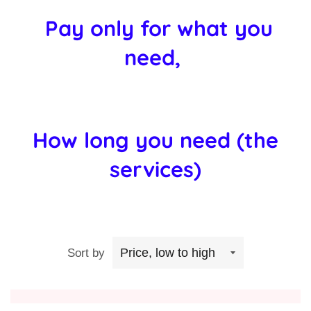
Pay only for what you
need,
How long you need (the
services)
Sort by