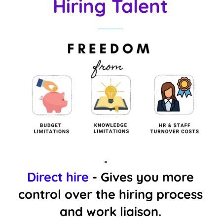
Hiring Talent
Direct hire
- Gives you more
control over the hiring process
and work liaison.