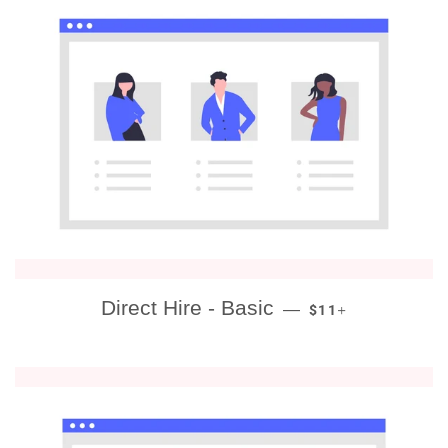
REGULAR PRICE
+
Direct Hire - Basic
—
$11