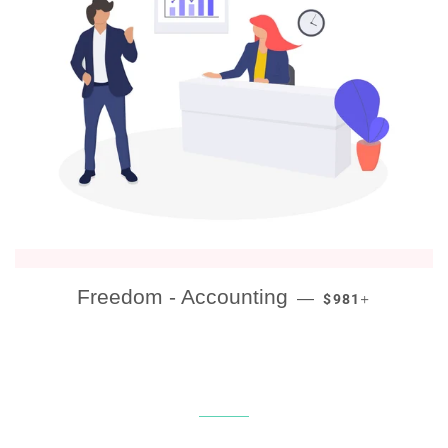
REGULAR PRICE
+
Freedom - Accounting
—
$981