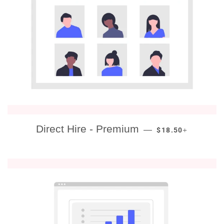
REGULAR PRICE
+
Direct Hire - Premium
—
$18.50