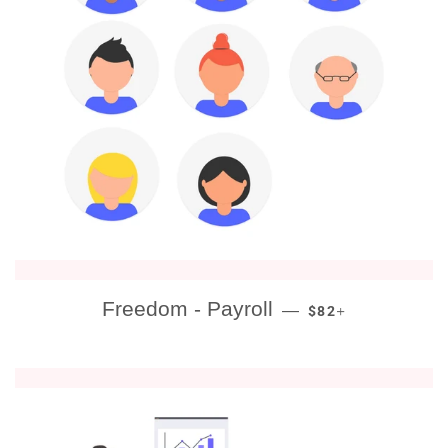
REGULAR PRICE
+
Freedom - Payroll
—
$82