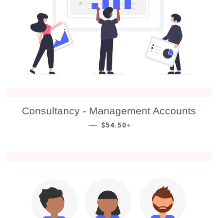
Consultancy - Management Accounts
REGULAR PRICE
+
—
$54.50