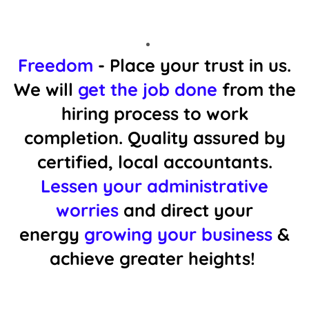
Freedom
- Place your trust in us.
We will
get the job done
from the
hiring process to work
completion. Quality assured by
certified, local accountants.
Lessen your administrative
worries
and direct your
energy
growing your business
&
achieve greater heights!